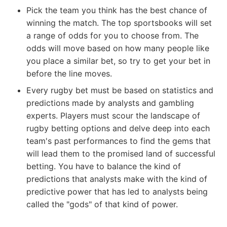
Pick the team you think has the best chance of
winning the match. The top sportsbooks will set
a range of odds for you to choose from. The
odds will move based on how many people like
you place a similar bet, so try to get your bet in
before the line moves.
Every rugby bet must be based on statistics and
predictions made by analysts and gambling
experts. Players must scour the landscape of
rugby betting options and delve deep into each
team's past performances to find the gems that
will lead them to the promised land of successful
betting. You have to balance the kind of
predictions that analysts make with the kind of
predictive power that has led to analysts being
called the "gods" of that kind of power.