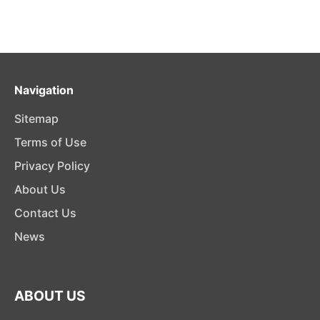
Navigation
Sitemap
Terms of Use
Privacy Policy
About Us
Contact Us
News
ABOUT US