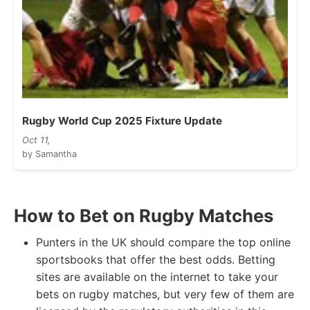
Rugby World Cup 2025 Fixture Update
Oct 11,
by Samantha
How to Bet on Rugby Matches
Punters in the UK should compare the top online
sportsbooks that offer the best odds. Betting
sites are available on the internet to take your
bets on rugby matches, but very few of them are