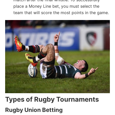
place a Money Line bet, you must select the
team that will score the most points in the game.
Types of Rugby Tournaments
Rugby Union Betting