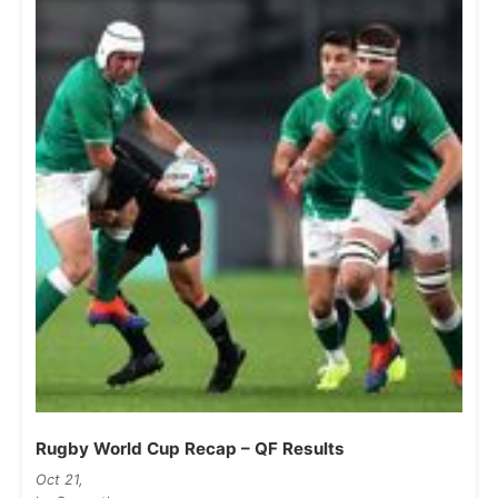
Rugby World Cup Recap – QF Results
Oct 21,