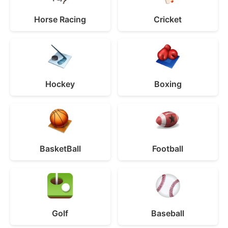
Horse Racing
Cricket
Hockey
Boxing
BasketBall
Football
Golf
Baseball