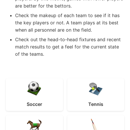
are better for the bettors.
Check the makeup of each team to see if it has
the key players or not. A team plays at its best
when all personnel are on the field.
Check out the head-to-head fixtures and recent
match results to get a feel for the current state
of the teams.
Soccer
Tennis