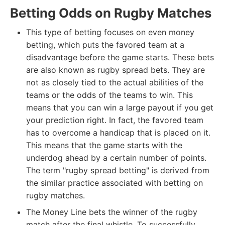
Betting Odds on Rugby Matches
This type of betting focuses on even money
betting, which puts the favored team at a
disadvantage before the game starts. These bets
are also known as rugby spread bets. They are
not as closely tied to the actual abilities of the
teams or the odds of the teams to win. This
means that you can win a large payout if you get
your prediction right. In fact, the favored team
has to overcome a handicap that is placed on it.
This means that the game starts with the
underdog ahead by a certain number of points.
The term "rugby spread betting" is derived from
the similar practice associated with betting on
rugby matches.
The Money Line bets the winner of the rugby
match after the final whistle. To successfully