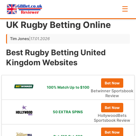
☰
UK Rugby Betting Online
Home
Tim Jones
|
17.01.2026
Casinos
Best Rugby Betting United
Live Online Casinos
Kingdom Websites
Bookies
Bet Now
100% Match
Up to $100
Online Betting
Betwinner Sportsbook
Review
Betting Apps
Bet Now
50 EXTRA
SPINS
HollywoodBets
Sportsbook Review
Live Betting
Bet Now