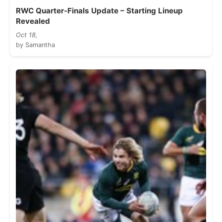
RWC Quarter-Finals Update – Starting Lineup
Revealed
Oct 18,
by Samantha