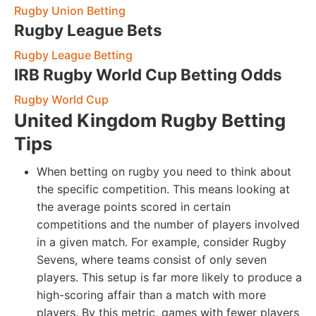
Rugby Union Betting
Rugby League Bets
Rugby League Betting
IRB Rugby World Cup Betting Odds
Rugby World Cup
United Kingdom Rugby Betting
Tips
When betting on rugby you need to think about
the specific competition. This means looking at
the average points scored in certain
competitions and the number of players involved
in a given match. For example, consider Rugby
Sevens, where teams consist of only seven
players. This setup is far more likely to produce a
high-scoring affair than a match with more
players. By this metric, games with fewer players