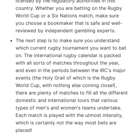
licensed by the regulatory authorities in this
country. Whether you are betting on the Rugby
World Cup or a Six Nations match, make sure
you choose a bookmaker that is safe and well-
reviewed by independent gambling experts.
The next step is to make sure you understand
which current rugby tournament you want to bet
on. The international rugby calendar is packed
with all sorts of matches throughout the year,
and even in the periods between the IRC's major
events (the Holy Grail of which is the Rugby
World Cup, with nothing else coming close!),
there are plenty of matches to fill all the different
domestic and international tours that various
types of men's and women's teams undertake.
Each match is played with the utmost intensity,
which is certainly not the way most bets are
placed!