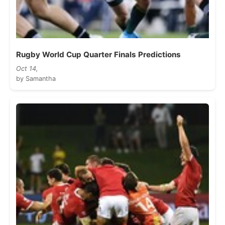
Rugby World Cup Quarter Finals Predictions
Oct 14,
by Samantha