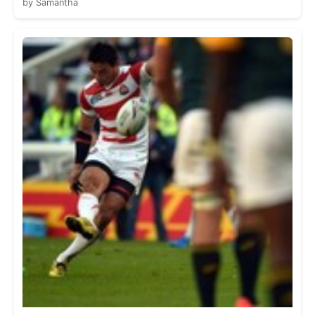
by Samantha