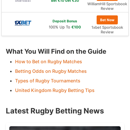
Bet €10 Get €30
Deposit Method
WilliamHill Sportsbook
Review
Bet Now
Deposit Bonus
100% Up To
€100
1xbet Sportsbook
Review
What You Will Find on the Guide
How to Bet on Rugby Matches
Betting Odds on Rugby Matches
Types of Rugby Tournaments
United Kingdom Rugby Betting Tips
Latest Rugby Betting News